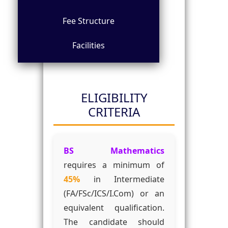
Fee Structure
Facilities
ELIGIBILITY
CRITERIA
BS Mathematics
requires a minimum of
45%
in Intermediate
(FA/FSc/ICS/I.Com) or an
equivalent qualification.
The candidate should