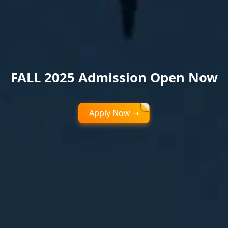
FALL 2025 Admission Open Now
Apply Now ➝