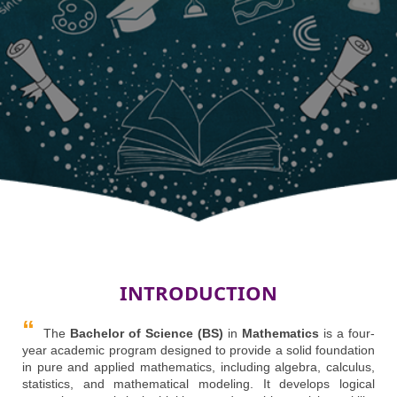
INTRODUCTION
The
Bachelor of Science (BS)
in
Mathematics
is a four-
year academic program designed to provide a solid foundation
in pure and applied mathematics, including algebra, calculus,
statistics, and mathematical modeling. It develops logical