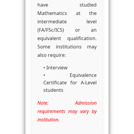
have studied
Mathematics at the
intermediate level
(FA/FSc/ICS) or an
equivalent qualification.
Some institutions may
also require:
• Interview
• Equivalence
Certificate for A-Level
students
Note: Admission
requirements may vary by
institution.