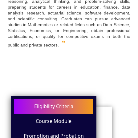
reasoning, analytical thinking, and problem-solving skills,
preparing students for careers in education, finance, data
analysis, research, actuarial science, software development,
and scientific consulting. Graduates can pursue advanced
studies in Mathematics or related fields such as Data Science,
Statistics, Economics, or Engineering, obtain professional
certifications, or qualify for competitive exams in both the
public and private sectors.
Eligibility Criteria
Course Module
Promotion and Probation