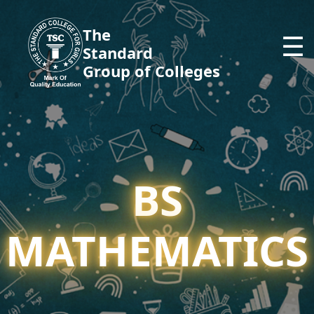
The
☰
Standard
Group of Colleges
BS
MATHEMATICS